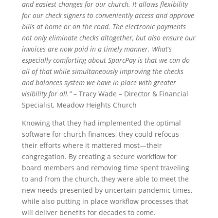
and easiest changes for our church. It allows flexibility
for our check signers to conveniently access and approve
bills at home or on the road. The electronic payments
not only eliminate checks altogether, but also ensure our
invoices are now paid in a timely manner. What’s
especially comforting about SparcPay is that we can do
all of that while simultaneously improving the checks
and balances system we have in place with greater
visibility for all.”
– Tracy Wade – Director & Financial
Specialist, Meadow Heights Church
Knowing that they had implemented the optimal
software for church finances, they could refocus
their efforts where it mattered most—their
congregation. By creating a secure workflow for
board members and removing time spent traveling
to and from the church, they were able to meet the
new needs presented by uncertain pandemic times,
while also putting in place workflow processes that
will deliver benefits for decades to come.