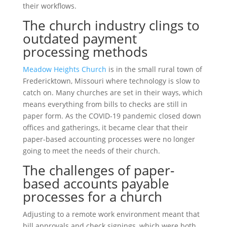
their workflows.
The church industry clings to
outdated payment
processing methods
Meadow Heights Church
is in the small rural town of
Fredericktown, Missouri where technology is slow to
catch on. Many churches are set in their ways, which
means everything from bills to checks are still in
paper form. As the COVID-19 pandemic closed down
offices and gatherings, it became clear that their
paper-based accounting processes were no longer
going to meet the needs of their church.
The challenges of paper-
based accounts payable
processes for a church
Adjusting to a remote work environment meant that
bill approvals and check signings, which were both