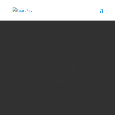
Finding the Best Bill
Payment System for Your
Church’s Finances