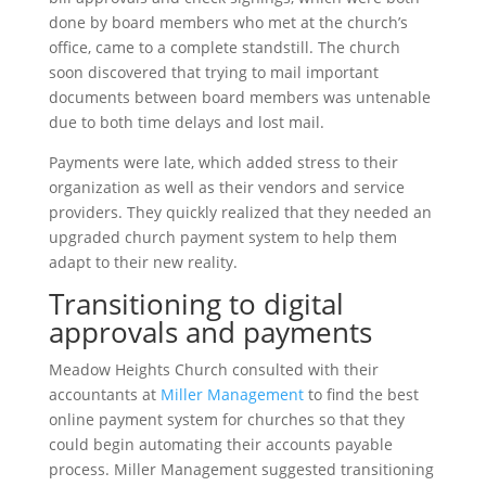
done by board members who met at the church’s
office, came to a complete standstill. The church
soon discovered that trying to mail important
documents between board members was untenable
due to both time delays and lost mail.
Payments were late, which added stress to their
organization as well as their vendors and service
providers. They quickly realized that they needed an
upgraded church payment system to help them
adapt to their new reality.
Transitioning to digital
approvals and payments
Meadow Heights Church consulted with their
accountants at
Miller Management
to find the best
online payment system for churches so that they
could begin automating their accounts payable
process. Miller Management suggested transitioning