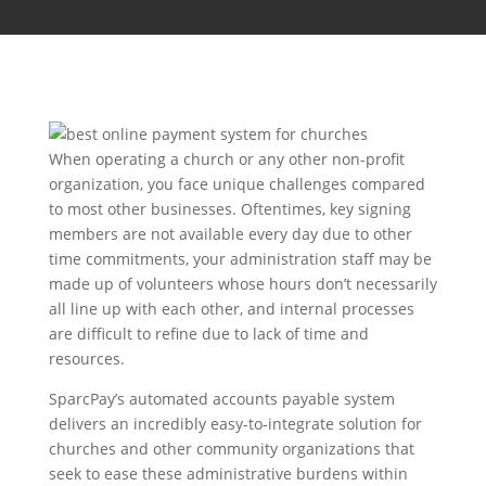
When operating a church or any other non-profit
organization, you face unique challenges compared
to most other businesses. Oftentimes, key signing
members are not available every day due to other
time commitments, your administration staff may be
made up of volunteers whose hours don’t necessarily
all line up with each other, and internal processes
are difficult to refine due to lack of time and
resources.
SparcPay’s automated accounts payable system
delivers an incredibly easy-to-integrate solution for
churches and other community organizations that
seek to ease these administrative burdens within