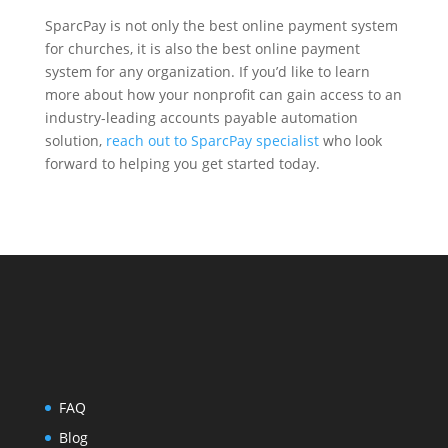
SparcPay is not only the best online payment system
for churches, it is also the best online payment
system for any organization. If you’d like to learn
more about how your nonprofit can gain access to an
industry-leading accounts payable automation
solution,
reach out to SparcPay specialist
who look
forward to helping you get started today.
FAQ
Blog