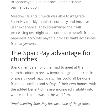
to SparcPay’s digital approval and electronic
payment solution.
Meadow Heights Church was able to integrate
SparcPay quickly thanks to our easy and intuitive
user experience. They streamlined their bill
processing overnight and continue to benefit from a
paperless accounts payable process that’s accessible
from anywhere.
The SparcPay advantage for
churches
Board members no longer had to meet at the
church’s office to review invoices, sign paper checks,
or pass through approvals. This could all be done
from the comfort and safety of their own homes, with
the added benefit of having increased visibility into
where each item was in the workflow.
“Implementing SparcPay has been one of the greatest