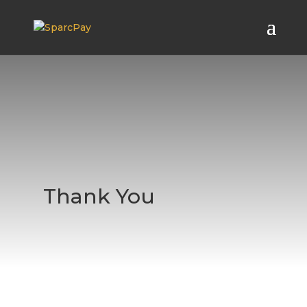
Thank You