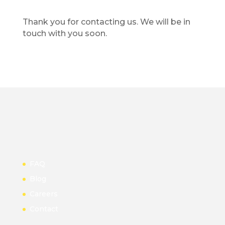
Thank you for contacting us. We will be in
touch with you soon.
FAQ
Blog
Careers
Contact