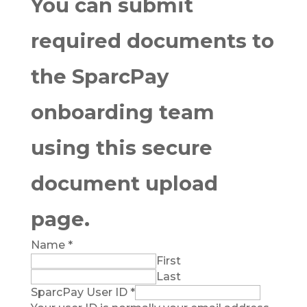
You can submit
required documents to
the SparcPay
onboarding team
using this secure
document upload
page.
Name
*
First
Last
SparcPay User ID
*