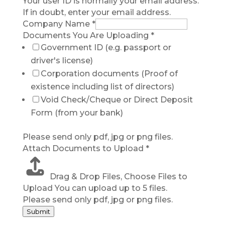
Your user ID is normally your email address.
If in doubt, enter your email address.
Company Name
*
Documents You Are Uploading
*
Government ID (e.g. passport or
driver's license)
Corporation documents (Proof of
existence including list of directors)
Void Check/Cheque or Direct Deposit
Form (from your bank)
Please send only pdf, jpg or png files.
Attach Documents to Upload
*
Drag & Drop Files,
Choose Files to
Upload
You can upload up to 5 files.
Please send only pdf, jpg or png files.
Submit