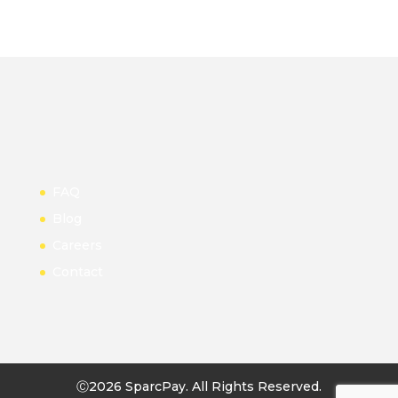
FAQ
Blog
Careers
Contact
Ⓒ2026 SparcPay. All Rights Reserved.