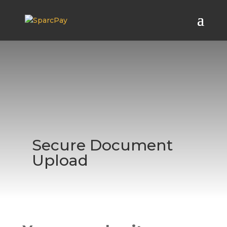
Secure Document
Upload